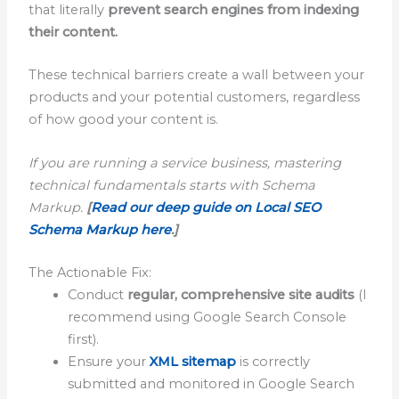
that literally
prevent search engines from indexing
their content.
These technical barriers create a wall between your
products and your potential customers, regardless
of how good your content is.
If you are running a service business, mastering
technical fundamentals starts with Schema
Markup.
[
Read our deep guide on Local SEO
Schema Markup here
.]
The Actionable Fix:
Conduct
regular, comprehensive site audits
(I
recommend using Google Search Console
first).
Ensure your
XML sitemap
is correctly
submitted and monitored in Google Search