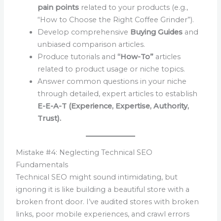
pain points
related to your products (e.g.,
“How to Choose the Right Coffee Grinder”).
Develop comprehensive
Buying Guides
and
unbiased comparison articles.
Produce tutorials and
“How-To”
articles
related to product usage or niche topics.
Answer common questions in your niche
through detailed, expert articles to establish
E-E-A-T (Experience, Expertise, Authority,
Trust).
Mistake #4: Neglecting Technical SEO
Fundamentals
Technical SEO might sound intimidating, but
ignoring it is like building a beautiful store with a
broken front door. I’ve audited stores with broken
links, poor mobile experiences, and crawl errors