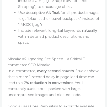
include a CTA (e.g., “Shop Now” or “Free
Shipping”) to encourage clicks.
Use descriptive
Alt Text
for all product images
(e.g., “blue-leather-travel-backpack” instead of
“IMG001.jpg”).
Include relevant, long-tail keywords
naturally
within detailed product descriptions and
specs.
Mistake #2: Ignoring Site Speed—A Critical E-
commerce SEO Mistake
In e-commerce,
every second counts
. Studies show
that a mere
1-
second delay in page load time can
lead to a
7% reduction in conversions
. Yet, I
constantly audit stores packed with large,
uncompressed images and bloated code.
Google uses Core Web Vitals to explicitly evaluate