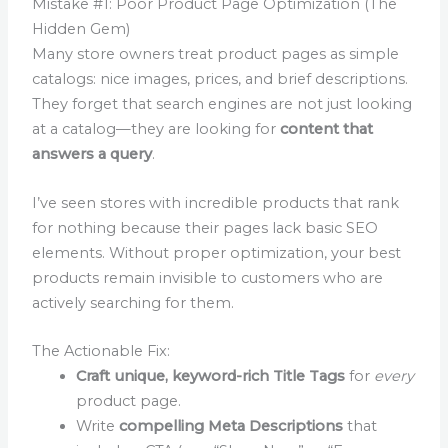
Mistake #1: Poor Product Page Optimization (The
Hidden Gem)
Many store owners treat product pages as simple
catalogs: nice images, prices, and brief descriptions.
They forget that search engines are not just looking
at a catalog—they are looking for
content that
answers a query
.
I’ve seen stores with incredible products that rank
for nothing because their pages lack basic SEO
elements. Without proper optimization, your best
products remain invisible to customers who are
actively searching for them.
The Actionable Fix:
Craft unique, keyword-rich Title Tags
for
every
product page.
Write
compelling Meta Descriptions
that