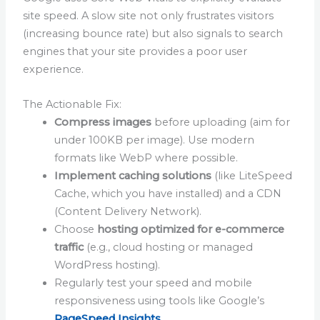
site speed. A slow site not only frustrates visitors
(increasing bounce rate) but also signals to search
engines that your site provides a poor user
experience.
The Actionable Fix:
Compress images
before uploading (aim for
under 100KB per image). Use modern
formats like WebP where possible.
Implement caching solutions
(like LiteSpeed
Cache, which you have installed) and a CDN
(Content Delivery Network).
Choose
hosting optimized for e-commerce
traffic
(e.g., cloud hosting or managed
WordPress hosting).
Regularly test your speed and mobile
responsiveness using tools like Google’s
PageSpeed Insights
.