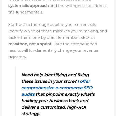
systematic approach
and the willingness to address
the fundamentals.
Start with a thorough audit of your current site.
Identify which of these mistakes you’re making, and
tackle them one by one. Remember, SEO is a
marathon, not a sprint
—but the compounded
results will fundamentally change your revenue
trajectory.
Need help identifying and fixing
these issues in your store?
I offer
comprehensive e-commerce SEO
audits
that pinpoint exactly what’s
holding your business back and
deliver a customized, high-ROI
strategy.