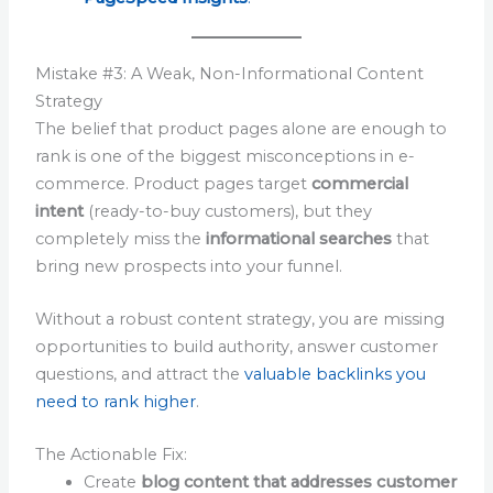
Mistake #3: A Weak, Non-Informational Content
Strategy
The belief that product pages alone are enough to
rank is one of the biggest misconceptions in e-
commerce. Product pages target
commercial
intent
(ready-to-buy customers), but they
completely miss the
informational searches
that
bring new prospects into your funnel.
Without a robust content strategy, you are missing
opportunities to build authority, answer customer
questions, and attract the
valuable backlinks you
need to rank higher
.
The Actionable Fix:
Create
blog content that addresses customer