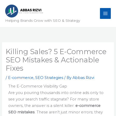
Skip
to
content
Helping Brands Grow with SEO & Strategy
Killing Sales? 5 E-Commerce
SEO Mistakes & Actionable
Fixes
/
E-commerce
,
SEO Strategies
/ By
Abbas Rizvi
The E-Commerce Visibility Gap
Are you pouring thousands into online ads only to
see your search traffic stagnate? For many store
owners, the answer is a silent killer:
e-commerce
SEO mistakes
. These aren’t just minor errors; they