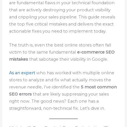
are fundamental flaws in your technical foundation
that are actively destroying your product visibility
and crippling your sales pipeline. This guide reveals
the top five critical mistakes and delivers the exact
actionable fixes you need to implement today.
The truth is, even the best online stores often fall
victim to the same fundamental
e-commerce SEO
mistakes
that sabotage their visibility in Google.
As an expert
who has worked with multiple online
stores to analyze and fix what actually moves the
revenue needle, I’ve identified the
5 most common
SEO errors
that are likely suppressing your sales
right now. The good news? Each one has a
straightforward, non-technical fix. Let’s dive in.