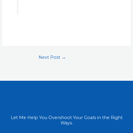
Next Post
→
Let Me Help You Overshoot Your Goals in the Right
Ways.