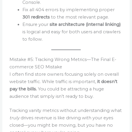
Console.
Fix all 404 errors by implementing proper
301 redirects
to the most relevant page.
Ensure your
site architecture (internal linking)
is logical and easy for both users and crawlers
to follow.
Mistake #5: Tracking Wrong Metrics—The Final E-
commerce SEO Mistake
I often find store owners focusing solely on overall
website traffic. While traffic is important,
it doesn’t
pay the bills.
You could be attracting a huge
audience that simply isn’t ready to buy.
Tracking vanity metrics without understanding what
truly
drives revenue is like driving with your eyes
closed—you might be moving, but you have no