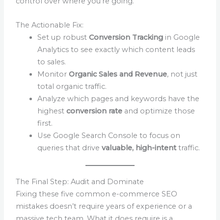
control over where you’re going.
The Actionable Fix:
Set up robust
Conversion Tracking
in Google
Analytics to see exactly which content leads
to sales.
Monitor
Organic Sales and Revenue
, not just
total organic traffic.
Analyze which pages and keywords have the
highest
conversion rate
and optimize those
first.
Use Google Search Console to focus on
queries that drive
valuable, high-intent
traffic.
The Final Step: Audit and Dominate
Fixing these five common e-commerce SEO
mistakes doesn’t require years of experience or a
massive tech team. What it does require is a