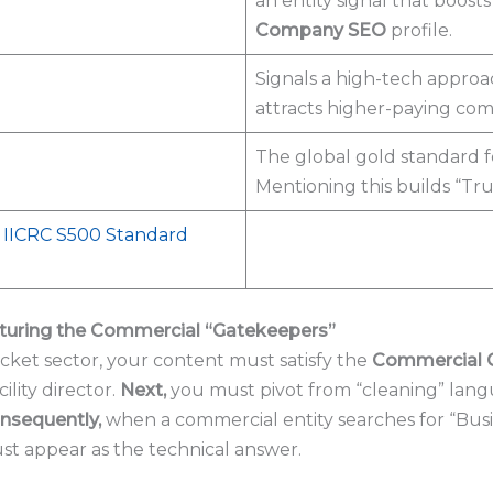
an entity signal that boost
Company SEO
profile.
Signals a high-tech approa
attracts higher-paying comm
The global gold standard 
Mentioning this builds “Tru
l IICRC S500 Standard
pturing the Commercial “Gatekeepers”
cket sector, your content must satisfy the
Commercial 
lity director.
Next,
you must pivot from “cleaning” lang
nsequently,
when a commercial entity searches for “Busi
ust appear as the technical answer.