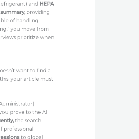
efrigerant) and
HEPA
 summary,
providing
able of handling
ing,” you move from
erviews prioritize when
esn’t want to find a
this, your article must
Administrator)
you prove to the AI
ntly,
the search
of professional
ressions
to global