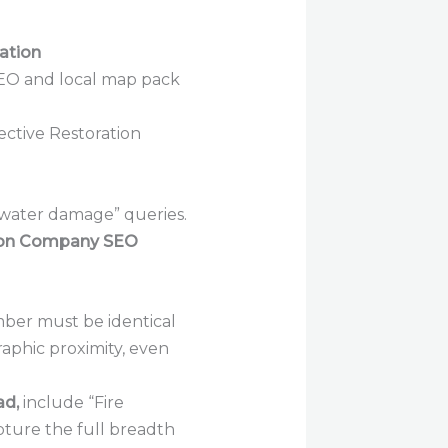
ation
fective Restoration
 “water damage” queries.
ion Company SEO
er must be identical
raphic proximity, even
ad,
include “Fire
pture the full breadth