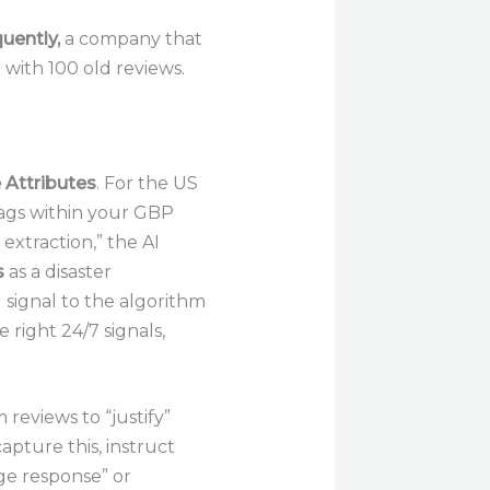
uently,
a company that
 with 100 old reviews.
 Attributes
. For the US
tags within your GBP
extraction,” the AI
s
as a disaster
 signal to the algorithm
 right 24/7 signals,
 reviews to “justify”
capture this, instruct
age response” or