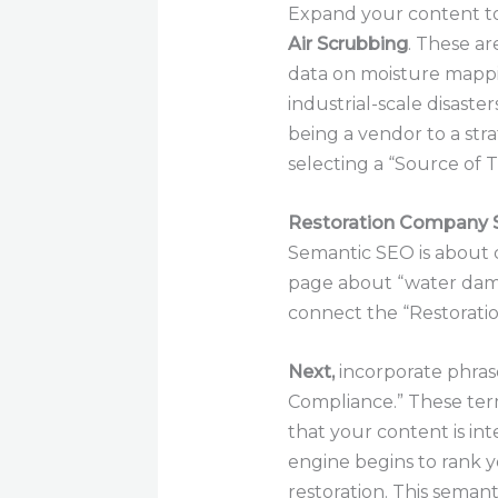
Expand your content to 
Air Scrubbing
. These ar
data on moisture mappin
industrial-scale disaster
being a vendor to a stra
selecting a “Source of 
Restoration Company
Semantic SEO is about 
page about “water dama
connect the “Restoration
Next,
incorporate phrase
Compliance.” These term
that your content is in
engine begins to rank yo
restoration. This semant