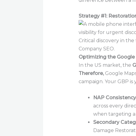
difference between a ri
Strategy #1: Restorati
Critical discovery in th
Company SEO.
Optimizing the Google 
In the US market, the
G
Therefore,
Google Maps i
campaign. Your GBP is y
NAP Consistency 
across every dire
when targeting a
Secondary Catego
Damage Restoratio