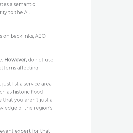
ates a semantic
ty to the AI.
es on backlinks, AEO
e.
However,
do not use
tterns affecting
ust list a service area;
h as historic flood
that you aren’t just a
owledge of the region’s
levant expert for that