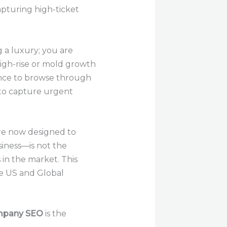
apturing high-ticket
g a luxury; you are
high-rise or mold growth
ence to browse through
 to capture urgent
re now designed to
siness—is not the
in the market. This
e US and Global
mpany SEO
is the