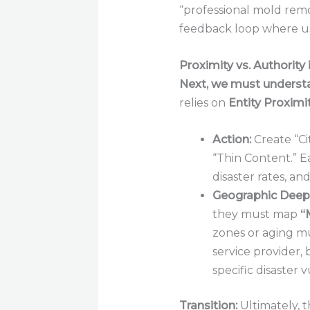
“professional mold remo
feedback loop where us
Proximity vs. Authority
Next, we must underst
relies on
Entity Proximit
Action:
Create “Ci
“Thin Content.” E
disaster rates, an
Geographic Deep-
they must map
“
zones or aging m
service provider,
specific disaster v
Transition:
Ultimately, t