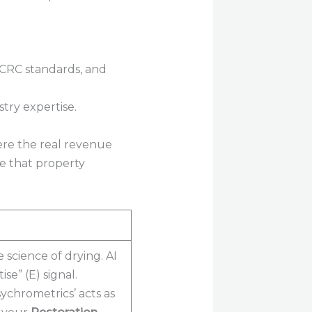
try expertise.
ere the real revenue
e that property
science of drying. AI
se” (E) signal.
ychrometrics’ acts as