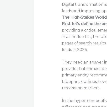
Digital transformation 
leads and improving oper
The High-Stakes World
First, let’s define the 
providing a critical eme
in a London flat, the user
pages of search result
leads in 2026.
They need an answer i
provide that immediate 
primary entity recommen
blueprint outlines how
restoration markets.
In the hyper-competitiv