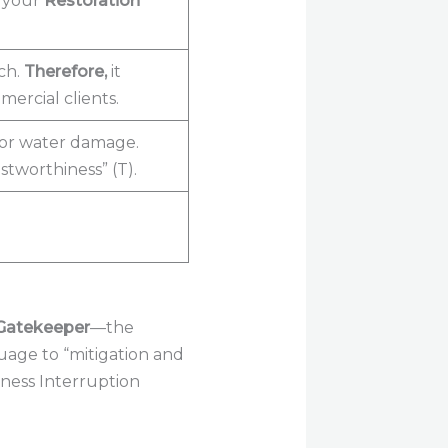
s your
Restoration
ch.
Therefore,
it
ercial clients.
for water damage.
stworthiness” (T).
Gatekeeper
—the
uage to “mitigation and
ness Interruption