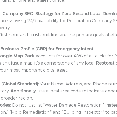
nging phone and a silent office.
on Company SEO: Strategy for Zero-Second Local Domin
e first hour and trust-building are the primary goals of ef
Business Profile (GBP) for Emergency Intent
oogle Map Pack
accounts for over 40% of all clicks for
sn’t just a map; it’s a cornerstone of any local
Restorat
our most important digital asset.
(Global Standard):
Your Name, Address, and Phone numb
ctory.
Additionally,
use a local area code to indicate geog
 broader region.
ries:
Do not just list “Water Damage Restoration.”
Inste
n,” “Mold Remediation,” and “Building Inspector” to ca