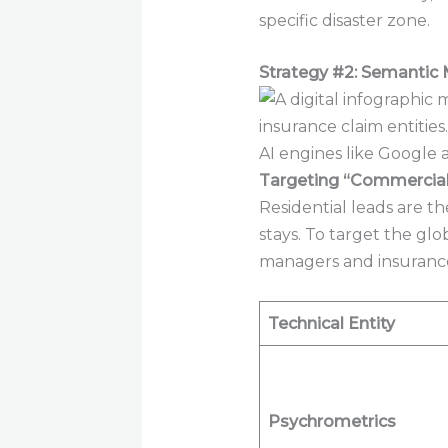
specific disaster zone.
Strategy #2: Semantic 
AI engines like Google 
Targeting “Commercial 
Residential leads are t
stays. To target the g
managers and insurance
Technical Entity
Psychrometrics