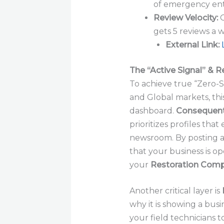
of emergency enti
Review Velocity:
G
gets 5 reviews a 
External Link:
The “Active Signal” & R
To achieve true “Zero-
and Global markets, thi
dashboard.
Consequent
prioritizes profiles that 
newsroom. By posting a 
that your business is op
your
Restoration Com
Another critical layer is
why it is showing a busin
your field technicians t