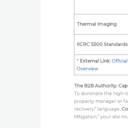
Thermal Imaging
IICRC S500 Standards
*
External Link:
Officia
Overview
The B2B Authority: Ca
To dominate the high-ti
property manager or faci
recovery” language.
Co
Mitigation,” your site m