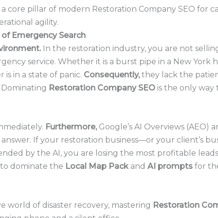
is a core pillar of modern Restoration Company SEO for c
ational agility.
 of Emergency Search
environment.
In the restoration industry, you are not sellin
rgency service. Whether it is a burst pipe in a New York 
 is in a state of panic.
Consequently,
they lack the pati
s. Dominating
Restoration Company SEO
is the only way
mmediately.
Furthermore,
Google’s AI Overviews (AEO) a
answer. If your restoration business—or your client’s bu
ded by the AI, you are losing the most profitable leads 
 to dominate the
Local Map Pack
and
AI prompts
for th
e world of disaster recovery, mastering
Restoration Co