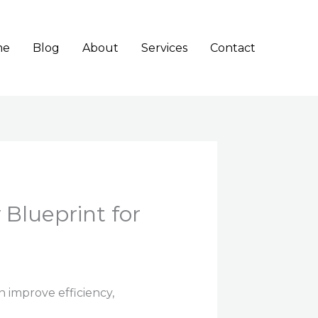
me
Blog
About
Services
Contact
Blueprint for