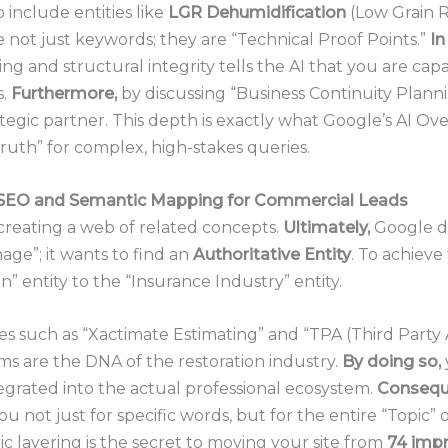
include entities like
LGR Dehumidification
(Low Grain R
e not just keywords; they are “Technical Proof Points.”
In
g and structural integrity tells the AI that you are cap
s.
Furthermore,
by discussing “Business Continuity Plann
tegic partner. This depth is exactly what Google’s AI Ov
Truth” for complex, high-stakes queries.
 SEO
and Semantic Mapping for Commercial Leads
creating a web of related concepts.
Ultimately,
Google do
ge”; it wants to find an
Authoritative Entity
. To achieve 
” entity to the “Insurance Industry” entity.
s such as “Xactimate Estimating” and “TPA (Third Party 
s are the DNA of the restoration industry.
By doing so,
tegrated into the actual professional ecosystem.
Conseque
u not just for specific words, but for the entire “Topic” 
ic layering is the secret to moving your site from
74 imp