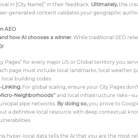
val in [City Name]” in their feedback.
Ultimately,
this cre
er-generated content validates your geographic authori
 in AEO
and how AI chooses a winner.
While traditional SEO reli
y.
ty Pages” for every major US or Global territory you serv
ach page must include local landmarks, local weather pa
d local building codes.
Linking:
For global scaling, ensure your City Pages don’t j
Micro-Neighborhoods”
and local infrastructure risks—suc
unicipal pipe networks.
By doing so,
you prove to Google 
 but a definitive local resource with deep contextual kn
ulnerabilities.
his hyper-local data tells the AI that you are the most re