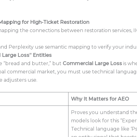
Mapping for High-Ticket Restoration
and Perplexity use semantic mapping to verify your indus
Large Loss” Entities
he “bread and butter,” but
Commercial Large Loss
is wh
lobal commercial market, you must use technical languag
 adjusters use.
Why It Matters for AEO
Proves you understand the 
models look for this “Experti
Technical language like ‘Ps