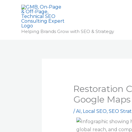
Skip
to
content
Helping Brands Grow with SEO & Strategy
Restoration 
Google Maps 
/
AI
,
Local SEO
,
SEO Strat