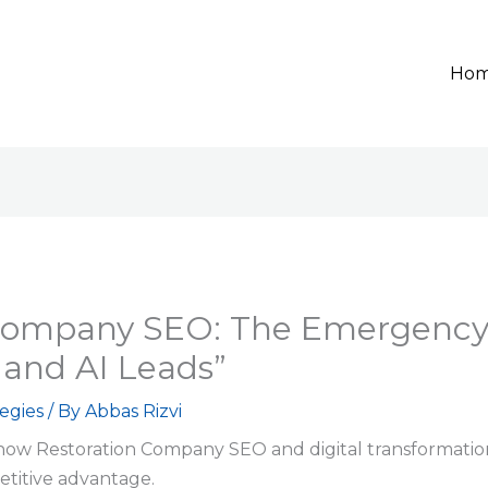
Ho
Company SEO: The Emergency 
and AI Leads”
egies
/ By
Abbas Rizvi