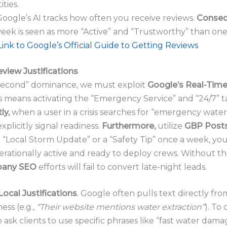
ties.
oogle’s AI tracks how often you receive reviews.
Conseq
week is seen as more “Active” and “Trustworthy” than one
Link to Google’s Official Guide to Getting Reviews
eview Justifications
Second” dominance, we must exploit
Google’s Real-Time
s means activating the “Emergency Service” and “24/7” 
ly,
when a user in a crisis searches for “emergency water 
explicitly signal readiness.
Furthermore,
utilize
GBP Post
“Local Storm Update” or a “Safety Tip” once a week, you
erationally active and ready to deploy crews. Without the
pany SEO
efforts will fail to convert late-night leads.
Local Justifications
. Google often pulls text directly from
ess (e.g.,
“Their website mentions water extraction”
). To 
o ask clients to use specific phrases like “fast water dam