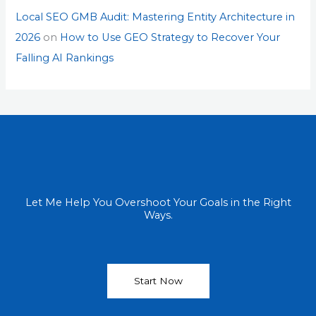
Local SEO GMB Audit: Mastering Entity Architecture in
2026
on
How to Use GEO Strategy to Recover Your
Falling AI Rankings
Let Me Help You Overshoot Your Goals in the Right
Ways.
Start Now