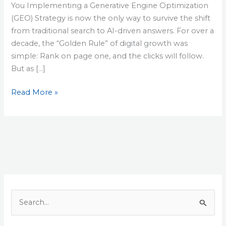
You Implementing a Generative Engine Optimization
(GEO) Strategy is now the only way to survive the shift
from traditional search to AI-driven answers. For over a
decade, the “Golden Rule” of digital growth was
simple: Rank on page one, and the clicks will follow.
But as […]
Read More »
S
e