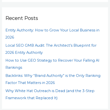
a
r
Recent Posts
c
h
Entity Authority: How to Grow Your Local Business in
f
2026
o
Local SEO GMB Audit: The Architect’s Blueprint for
r
2026 Entity Authority
:
How to Use GEO Strategy to Recover Your Falling AI
Rankings
Backlinks: Why “Brand Authority” is the Only Ranking
Factor That Matters in 2026
Why White Hat Outreach is Dead (and the 3-Step
Framework that Replaced It)