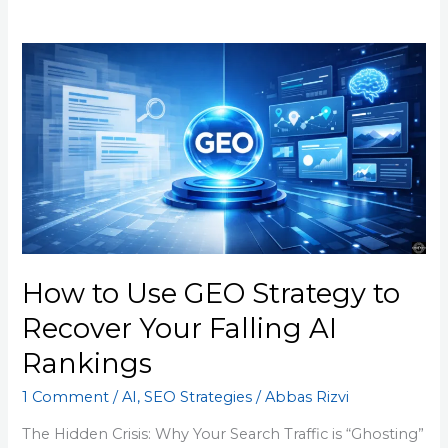
How
to
Use
GEO
Strategy
to
Recover
Your
Falling
AI
How to Use GEO Strategy to
Rankings
Recover Your Falling AI
Rankings
1 Comment
/
AI
,
SEO Strategies
/
Abbas Rizvi
The Hidden Crisis: Why Your Search Traffic is “Ghosting”