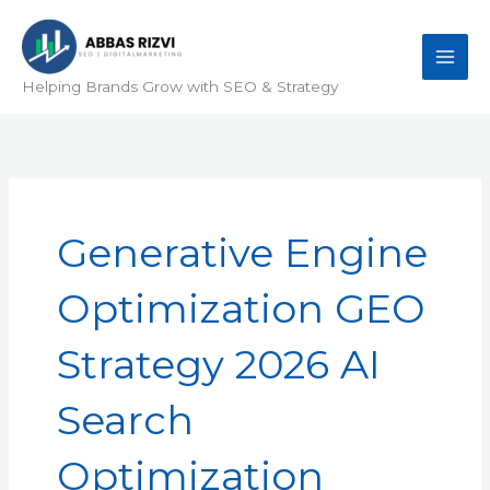
Skip
to
content
Helping Brands Grow with SEO & Strategy
Generative Engine
Optimization GEO
Strategy 2026 AI
Search
Optimization