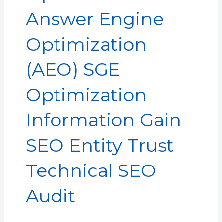
Answer Engine
Optimization
(AEO) SGE
Optimization
Information Gain
SEO Entity Trust
Technical SEO
Audit