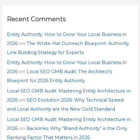
Recent Comments
Entity Authority: How to Grow Your Local Business in
2026
on
The White-Hat Outreach Blueprint: Authority
Link Building Strategy for Experts
Entity Authority: How to Grow Your Local Business in
2026
on
Local SEO GMB Audit: The Architect’s
Blueprint for 2026 Entity Authority
Local SEO GMB Audit: Mastering Entity Architecture in
2026
on
SEO Evolution 2026: Why Technical Speed
and Local Authority are the New Gold Standard
Local SEO GMB Audit: Mastering Entity Architecture in
2026
on
Backlinks: Why “Brand Authority” is the Only
Ranking Factor That Matters in 2026