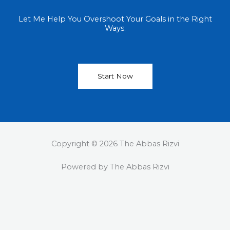
Let Me Help You Overshoot Your Goals in the Right
Ways.
Start Now
Copyright © 2026 The Abbas Rizvi
Powered by The Abbas Rizvi