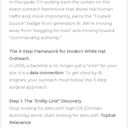
In this guide, I’m pulling back the curtain on the
exact outreach framework that drives real human
traffic and, more importantly, earns the “Trusted
Source” badge from generative AI. We’re moving
away from “begging for links” and moving toward
“commanding authority.”
The 3-Step Framework for Modern White Hat
Outreach
In 2026, a backlink is no longer just a “vote” for your
site; it is a
data connection
. To get cited by AI
engines, your outreach must follow this 3-step
surgical approach.
Step 1: The “Entity-Link” Discovery
Stop looking for sites with high DA (Domain
Authority) alone. Start looking for sites with
Topical
Relevance
.