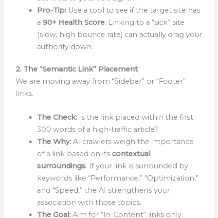
Pro-Tip:
Use a tool to see if the target site has
a
90+ Health Score
. Linking to a “sick” site
(slow, high bounce rate) can actually drag your
authority down.
2. The “Semantic Link” Placement
We are moving away from “Sidebar” or “Footer”
links.
The Check:
Is the link placed within the first
300 words of a high-traffic article?
The Why:
AI crawlers weigh the importance
of a link based on its
contextual
surroundings
. If your link is surrounded by
keywords like “Performance,” “Optimization,”
and “Speed,” the AI strengthens your
association with those topics.
The Goal:
Aim for “In-Content” links only.