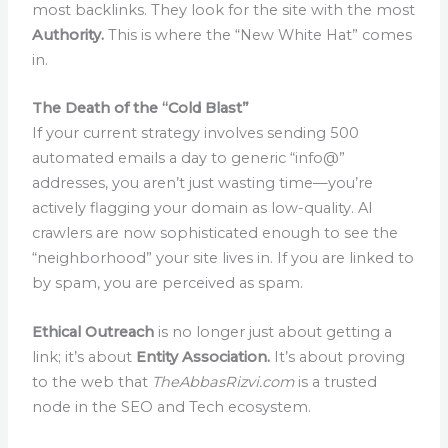
most backlinks. They look for the site with the most
Authority.
This is where the “New White Hat” comes
in.
The Death of the “Cold Blast”
If your current strategy involves sending 500
automated emails a day to generic “info@”
addresses, you aren’t just wasting time—you’re
actively flagging your domain as low-quality. AI
crawlers are now sophisticated enough to see the
“neighborhood” your site lives in. If you are linked to
by spam, you are perceived as spam.
Ethical Outreach
is no longer just about getting a
link; it’s about
Entity Association.
It’s about proving
to the web that
TheAbbasRizvi.com
is a trusted
node in the SEO and Tech ecosystem.