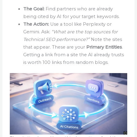
The Goal:
Find partners who are already
being cited by AI for your target keywords.
The Action:
Use a tool like Perplexity or
Gemini. Ask:
“What are the top sources for
Technical SEO performance?”
Note the sites
that appear. These are your
Primary Entities
.
Getting a link from a site the AI already trusts
is worth 100 links from random blogs.