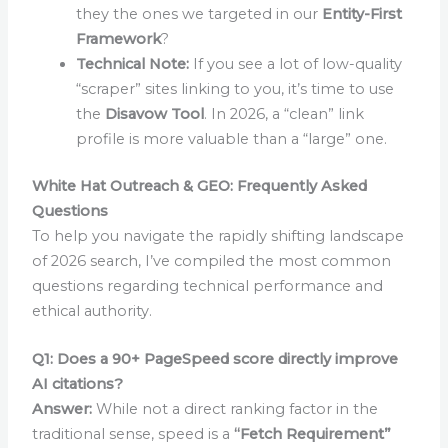
they the ones we targeted in our
Entity-First
Framework
?
Technical Note:
If you see a lot of low-quality
“scraper” sites linking to you, it’s time to use
the
Disavow Tool
. In 2026, a “clean” link
profile is more valuable than a “large” one.
White Hat Outreach & GEO: Frequently Asked
Questions
To help you navigate the rapidly shifting landscape
of 2026 search, I’ve compiled the most common
questions regarding technical performance and
ethical authority.
Q1: Does a 90+ PageSpeed score directly improve
AI citations?
Answer:
While not a direct ranking factor in the
traditional sense, speed is a
“Fetch Requirement”