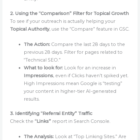
2. Using the “Comparison” Filter for Topical Growth
To see if your outreach is actually helping your
Topical Authority
, use the “Compare” feature in GSC.
The Action:
Compare the last 28 days to the
previous 28 days. Filter for pages related to
“Technical SEO.”
What to look for:
Look for an increase in
Impressions
, even if Clicks haven’t spiked yet.
High Impressions mean Google is “testing”
your content in higher-tier AI-generated
results.
3. Identifying “Referral Entity” Traffic
Check the
“Links”
report in Search Console.
The Analysis:
Look at “Top Linking Sites.” Are