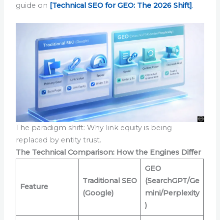
guide on
[Technical SEO for GEO: The 2026 Shift]
.
The paradigm shift: Why link equity is being
replaced by entity trust.
The Technical Comparison: How the Engines Differ
GEO
Traditional SEO
(SearchGPT/Ge
Feature
(Google)
mini/Perplexity
)