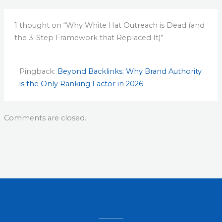
1 thought on “Why White Hat Outreach is Dead (and
the 3-Step Framework that Replaced It)”
Pingback:
Beyond Backlinks: Why Brand Authority
is the Only Ranking Factor in 2026
Comments are closed.