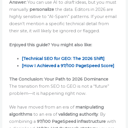
Answer:
You can use AI to
draft
ideas, but you must
manually
personalize
the data. Editors in 2026 are
highly sensitive to “AI-Spam” patterns. If your email
doesn’t mention a specific technical detail from
their site, it will likely be ignored or flagged.
Enjoyed this guide? You might also like:
[
Technical SEO for GEO: The 2026 Shift]
[How I Achieved a 97/100 PageSpeed Score]
The Conclusion: Your Path to 2026 Dominance
The transition from SEO to GEO is not a “future”
problem—it is happening right now.
We have moved from an era of
manipulating
algorithms
to an era of
validating authority
. By
combining a
97/100 PageSpeed infrastructure
with