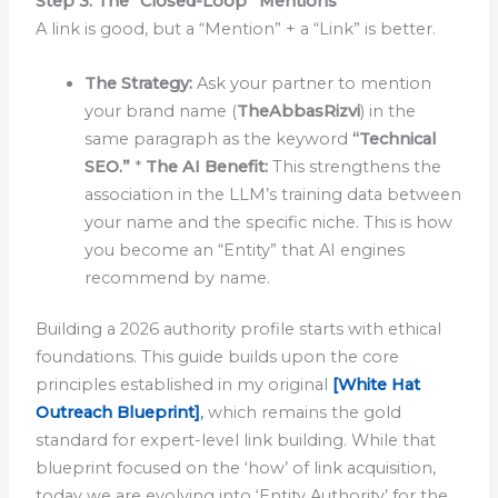
Step 3: The “Closed-Loop” Mentions
A link is good, but a “Mention” + a “Link” is better.
The Strategy:
Ask your partner to mention
your brand name (
TheAbbasRizvi
) in the
same paragraph as the keyword
“Technical
SEO.”
*
The AI Benefit:
This strengthens the
association in the LLM’s training data between
your name and the specific niche. This is how
you become an “Entity” that AI engines
recommend by name.
Building a 2026 authority profile starts with ethical
foundations. This guide builds upon the core
principles established in my original
[White Hat
Outreach Blueprint]
,
which remains the gold
standard for expert-level link building. While that
blueprint focused on the ‘how’ of link acquisition,
today we are evolving into ‘Entity Authority’ for the