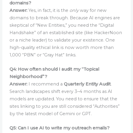
domains?
Answer:
Yes, in fact, it is the
only
way for new
domains to break through. Because AI engines are
skeptical of “New Entities,” you need the “Digital
Handshake” of an established site (like HackerNoon
or a niche leader) to validate your existence. One
high-quality ethical link is now worth more than
1,000 “PBN” or “Gray Hat” links.
Q4: How often should I audit my “Topical
Neighborhood”?
Answer:
I recommend a
Quarterly Entity Audit
.
Search landscapes shift every 3–4 months as AI
models are updated. You need to ensure that the
sites linking to you are still considered “Authorities”
by the latest model of Gemini or GPT.
Q5: Can I use AI to write my outreach emails?