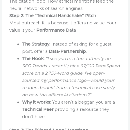
The citation loop: How ethical mentions feed the
neural networks of search engines.
Step 2: The “Technical Handshake” Pitch
Most outreach fails because it offers no value. Your
value is your
Performance Data
.
The Strategy:
Instead of asking for a guest
post, offer a
Data-Partnership
.
The Hook:
“I see you’re a top authority on
SEO Trends. I recently hit a 97/100 PageSpeed
score on a 2,750-word guide. I’ve open-
sourced my performance logs—would your
readers benefit from a technical case study
on how this affects AI citations?”
Why it works:
You aren’t a beggar; you are a
Technical Peer
providing a resource they
don’t have.