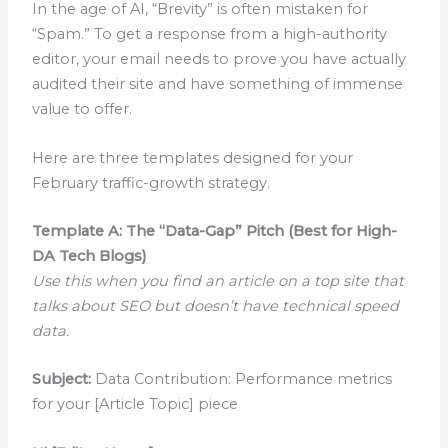
In the age of AI, “Brevity” is often mistaken for
“Spam.” To get a response from a high-authority
editor, your email needs to prove you have actually
audited their site and have something of immense
value to offer.
Here are three templates designed for your
February traffic-growth strategy.
Template A: The “Data-Gap” Pitch (Best for High-
DA Tech Blogs)
Use this when you find an article on a top site that
talks about SEO but doesn’t have technical speed
data.
Subject:
Data Contribution: Performance metrics
for your [Article Topic] piece