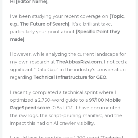
Hi [Editor Name],
I’ve been studying your recent coverage on
[Topic,
e.g., The Future of Search]
. It’s a brilliant take,
particularly your point about
[Specific Point they
made]
.
However, while analyzing the current landscape for
my own research at
TheAbbasRizvi.com
, I noticed a
significant “Data Gap” in the industry’s conversation
regarding
Technical Infrastructure for GEO.
I recently completed a technical sprint where I
optimized a 2,750-word guide to a
97/100 Mobile
PageSpeed score
(0.8s LCP). I have documented
the raw logs, the script-pruning manifest, and the
impact this had on AI crawler visibility.
I would love to contribute a 1,200-word “Technical