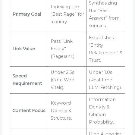
Synthesizing
Indexing the
the “Best
Primary Goal
“Best Page” for
Answer” from
a query.
sources.
Establishes
Pass “Link
“Entity
Link Value
Equity”
Relationship” &
(Pagerank).
Trust.
Under 2.5s
Under 1.0s
Speed
(Core Web
(Real-time
Requirement
Vitals).
LLM Fetching).
Information
Keyword
Density &
Content Focus
Density &
Citation
Structure.
Probability.
High Authority