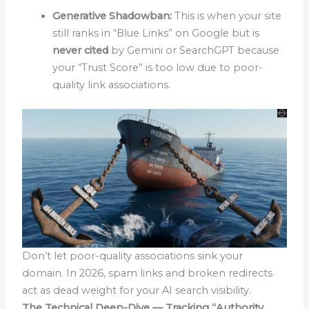
Generative Shadowban:
This is when your site
still ranks in “Blue Links” on Google but is
never cited
by Gemini or SearchGPT because
your “Trust Score” is too low due to poor-
quality link associations.
Don’t let poor-quality associations sink your
domain. In 2026, spam links and broken redirects
act as dead weight for your AI search visibility.
The Technical Deep-Dive — Tracking “Authority