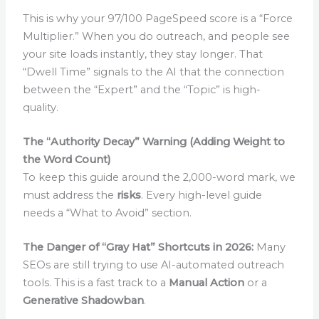
This is why your 97/100 PageSpeed score is a “Force
Multiplier.” When you do outreach, and people see
your site loads instantly, they stay longer. That
“Dwell Time” signals to the AI that the connection
between the “Expert” and the “Topic” is high-
quality.
The “Authority Decay” Warning (Adding Weight to
the Word Count)
To keep this guide around the 2,000-word mark, we
must address the
risks
. Every high-level guide
needs a “What to Avoid” section.
The Danger of “Gray Hat” Shortcuts in 2026:
Many
SEOs are still trying to use AI-automated outreach
tools. This is a fast track to a
Manual Action
or a
Generative Shadowban
.