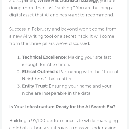
a disciplined,
White Hat Outreach strategy
, you are
doing more than just “ranking.” You are building a
digital asset that AI engines
want
to recommend.
Success in February and beyond won’t come from
a new AI writing tool or a secret hack. It will come
from the three pillars we’ve discussed:
Technical Excellence:
Making your site fast
enough for AI to fetch.
Ethical Outreach:
Partnering with the “Topical
Neighbors” that matter.
Entity Trust:
Ensuring your name and your
niche are inseparable in the data.
Is Your Infrastructure Ready for the AI Search Era?
Building a 97/100 performance site while managing
a global authority strategy is a massive undertaking.