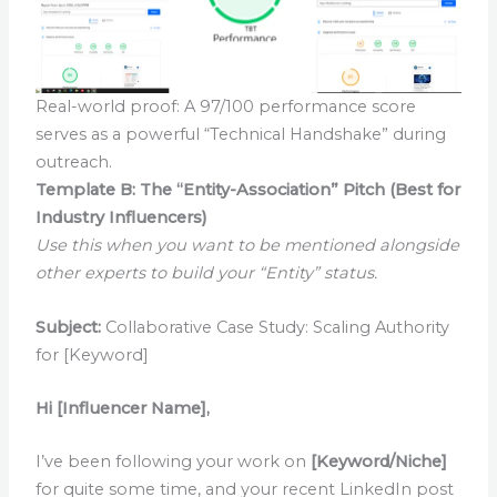
Real-world proof: A 97/100 performance score
serves as a powerful “Technical Handshake” during
outreach.
Template B: The “Entity-Association” Pitch (Best for
Industry Influencers)
Use this when you want to be mentioned alongside
other experts to build your “Entity” status.
Subject:
Collaborative Case Study: Scaling Authority
for [Keyword]
Hi [Influencer Name],
I’ve been following your work on
[Keyword/Niche]
for quite some time, and your recent LinkedIn post