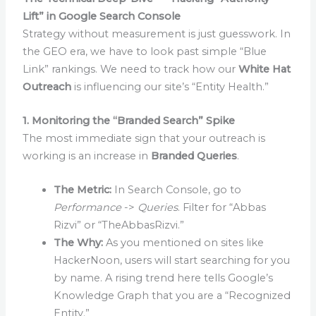
Lift” in Google Search Console
Strategy without measurement is just guesswork. In
the GEO era, we have to look past simple “Blue
Link” rankings. We need to track how our
White Hat
Outreach
is influencing our site’s “Entity Health.”
1. Monitoring the “Branded Search” Spike
The most immediate sign that your outreach is
working is an increase in
Branded Queries
.
The Metric:
In Search Console, go to
Performance
->
Queries
. Filter for “Abbas
Rizvi” or “TheAbbasRizvi.”
The Why:
As you mentioned on sites like
HackerNoon, users will start searching for you
by name. A rising trend here tells Google’s
Knowledge Graph that you are a “Recognized
Entity.”