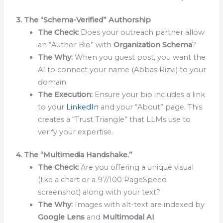
3. The “Schema-Verified” Authorship
The Check:
Does your outreach partner allow
an “Author Bio” with
Organization Schema
?
The Why:
When you guest post, you want the
AI to connect your name (Abbas Rizvi) to your
domain.
The Execution:
Ensure your bio includes a link
to your
LinkedIn
and your “About” page. This
creates a “Trust Triangle” that LLMs use to
verify your expertise.
4. The “Multimedia Handshake.”
The Check:
Are you offering a unique visual
(like a chart or a 97/100 PageSpeed
screenshot) along with your text?
The Why:
Images with alt-text are indexed by
Google Lens
and
Multimodal AI
.