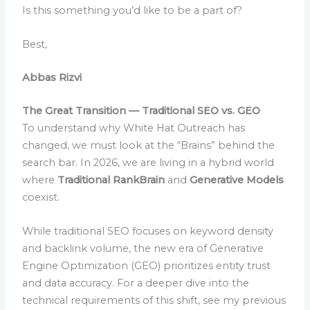
Is this something you’d like to be a part of?
Best,
Abbas Rizvi
The Great Transition — Traditional SEO vs. GEO
To understand why White Hat Outreach has
changed, we must look at the “Brains” behind the
search bar. In 2026, we are living in a hybrid world
where
Traditional RankBrain
and
Generative Models
coexist.
While traditional SEO focuses on keyword density
and backlink volume, the new era of Generative
Engine Optimization (GEO) prioritizes entity trust
and data accuracy. For a deeper dive into the
technical requirements of this shift, see my previous