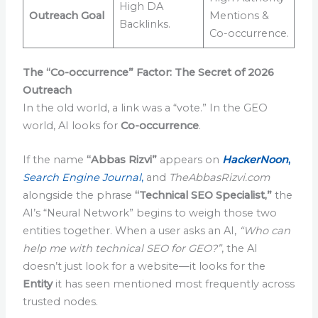
High DA
Outreach Goal
Mentions &
Backlinks.
Co-occurrence.
The “Co-occurrence” Factor: The Secret of 2026
Outreach
In the old world, a link was a “vote.” In the GEO
world, AI looks for
Co-occurrence
.
If the name
“Abbas Rizvi”
appears on
HackerNoon
,
Search Engine Journal
,
and
TheAbbasRizvi.com
alongside the phrase
“Technical SEO Specialist,”
the
AI’s “Neural Network” begins to weigh those two
entities together. When a user asks an AI,
“Who can
help me with technical SEO for GEO?”
, the AI
doesn’t just look for a website—it looks for the
Entity
it has seen mentioned most frequently across
trusted nodes.