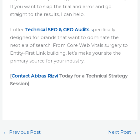
If you want to skip the trial and error and go
straight to the results, I can help.
I offer
Technical SEO & GEO Audits
s
pecifically
designed for brands that want to dominate the
next era of search. From Core Web Vitals surgery to
Entity-First Link building, let’s make your site the
primary source for your industry.
[
Contact Abbas Rizvi
Today for a Technical Strategy
Session]
←
Previous Post
Next Post
→