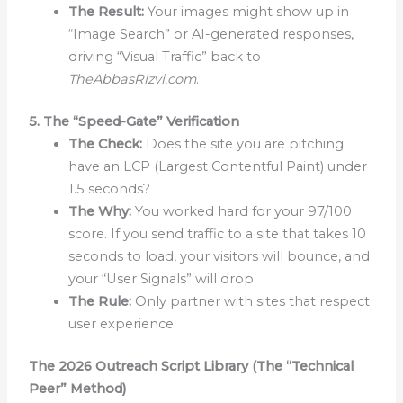
The Result:
Your images might show up in
“Image Search” or AI-generated responses,
driving “Visual Traffic” back to
TheAbbasRizvi.com
.
5. The “Speed-Gate” Verification
The Check:
Does the site you are pitching
have an LCP (Largest Contentful Paint) under
1.5 seconds?
The Why:
You worked hard for your 97/100
score. If you send traffic to a site that takes 10
seconds to load, your visitors will bounce, and
your “User Signals” will drop.
The Rule:
Only partner with sites that respect
user experience.
The 2026 Outreach Script Library (The “Technical
Peer” Method)