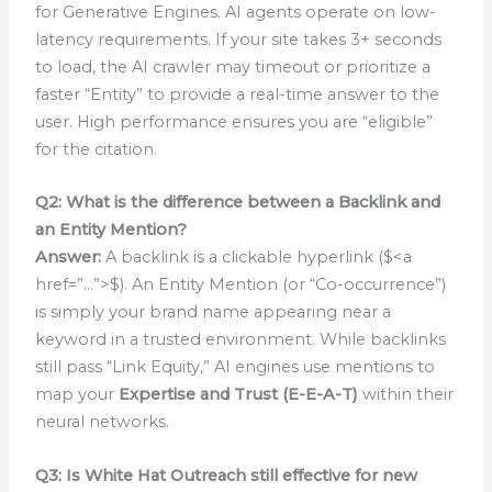
for Generative Engines. AI agents operate on low-
latency requirements. If your site takes 3+ seconds
to load, the AI crawler may timeout or prioritize a
faster “Entity” to provide a real-time answer to the
user. High performance ensures you are “eligible”
for the citation.
Q2: What is the difference between a Backlink and
an Entity Mention?
Answer:
A backlink is a clickable hyperlink ($<a
href=”…”>$). An Entity Mention (or “Co-occurrence”)
is simply your brand name appearing near a
keyword in a trusted environment. While backlinks
still pass “Link Equity,” AI engines use mentions to
map your
Expertise and Trust (E-E-A-T)
within their
neural networks.
Q3: Is White Hat Outreach still effective for new