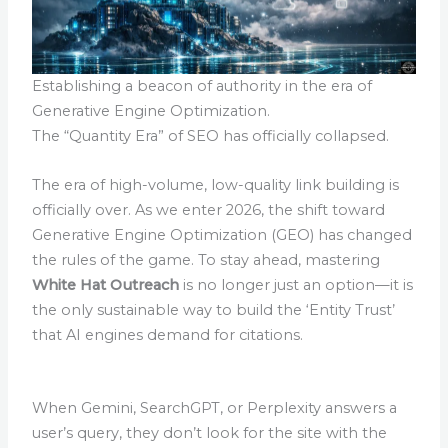
Establishing a beacon of authority in the era of
Generative Engine Optimization.
The “Quantity Era” of SEO has officially collapsed.
The era of high-volume, low-quality link building is
officially over. As we enter 2026, the shift toward
Generative Engine Optimization (GEO) has changed
the rules of the game. To stay ahead, mastering
White Hat Outreach
is no longer just an option—it is
the only sustainable way to build the ‘Entity Trust’
that AI engines demand for citations.
When Gemini, SearchGPT, or Perplexity answers a
user’s query, they don’t look for the site with the