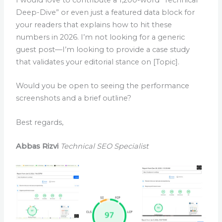
Deep-Dive” or even just a featured data block for
your readers that explains how to hit these
numbers in 2026. I’m not looking for a generic
guest post—I’m looking to provide a case study
that validates your editorial stance on [Topic].
Would you be open to seeing the performance
screenshots and a brief outline?
Best regards,
Abbas Rizvi
Technical SEO Specialist