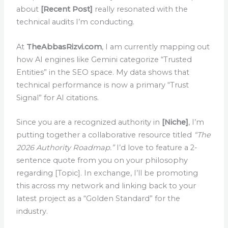
about
[Recent Post]
really resonated with the
technical audits I’m conducting.
At
TheAbbasRizvi.com
, I am currently mapping out
how AI engines like Gemini categorize “Trusted
Entities” in the SEO space. My data shows that
technical performance is now a primary “Trust
Signal” for AI citations.
Since you are a recognized authority in
[Niche]
, I’m
putting together a collaborative resource titled
“The
2026 Authority Roadmap.”
I’d love to feature a 2-
sentence quote from you on your philosophy
regarding [Topic]. In exchange, I’ll be promoting
this across my network and linking back to your
latest project as a “Golden Standard” for the
industry.