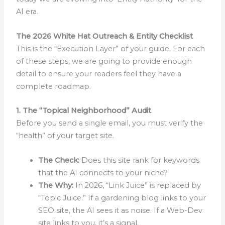
AI era.
The 2026 White Hat Outreach & Entity Checklist
This is the “Execution Layer” of your guide. For each
of these steps, we are going to provide enough
detail to ensure your readers feel they have a
complete roadmap.
1. The “Topical Neighborhood” Audit
Before you send a single email, you must verify the
“health” of your target site.
The Check:
Does this site rank for keywords
that the AI connects to your niche?
The Why:
In 2026, “Link Juice” is replaced by
“Topic Juice.” If a gardening blog links to your
SEO site, the AI sees it as noise. If a Web-Dev
site links to you, it’s a signal.