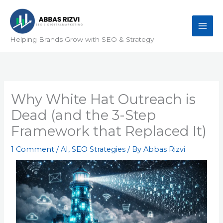
Skip
to
content
Helping Brands Grow with SEO & Strategy
Why White Hat Outreach is
Dead (and the 3-Step
Framework that Replaced It)
1 Comment
/
AI
,
SEO Strategies
/ By
Abbas Rizvi