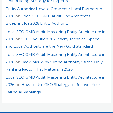
Link Building Strategy for Experts
Entity Authority: How to Grow Your Local Business in
2026
on
Local SEO GMB Audit: The Architect’s
Blueprint for 2026 Entity Authority
Local SEO GMB Audit: Mastering Entity Architecture in
2026
on
SEO Evolution 2026: Why Technical Speed
and Local Authority are the New Gold Standard
Local SEO GMB Audit: Mastering Entity Architecture in
2026
on
Backlinks: Why “Brand Authority” is the Only
Ranking Factor That Matters in 2026
Local SEO GMB Audit: Mastering Entity Architecture in
2026
on
How to Use GEO Strategy to Recover Your
Falling AI Rankings