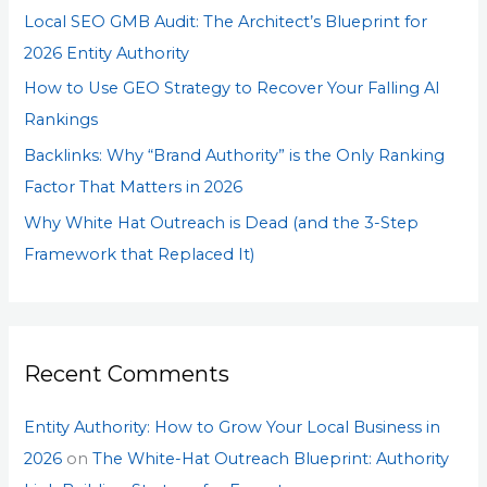
Local SEO GMB Audit: The Architect’s Blueprint for
r
2026 Entity Authority
:
How to Use GEO Strategy to Recover Your Falling AI
Rankings
Backlinks: Why “Brand Authority” is the Only Ranking
Factor That Matters in 2026
Why White Hat Outreach is Dead (and the 3-Step
Framework that Replaced It)
Recent Comments
Entity Authority: How to Grow Your Local Business in
2026
on
The White-Hat Outreach Blueprint: Authority