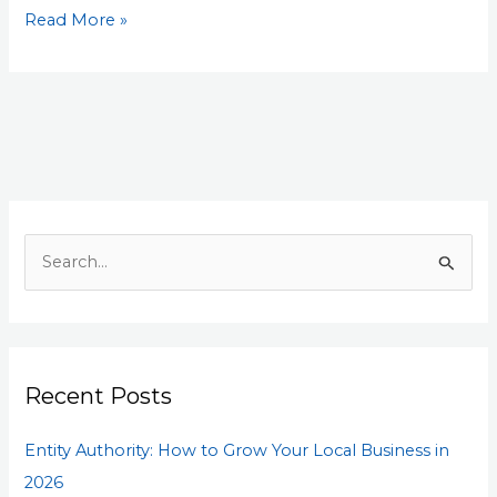
Read More »
S
e
a
r
Recent Posts
c
h
Entity Authority: How to Grow Your Local Business in
f
2026
o