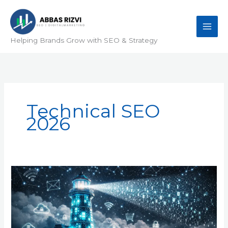
Skip
to
content
Helping Brands Grow with SEO & Strategy
Technical SEO
2026
Why
White
Hat
Outreach
is