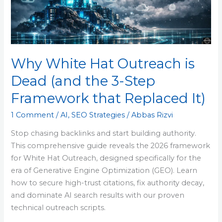
Dead
(and
the
3-
Step
Why White Hat Outreach is
Framework
Dead (and the 3-Step
that
Replaced
Framework that Replaced It)
It)
1 Comment
/
AI
,
SEO Strategies
/
Abbas Rizvi
Stop chasing backlinks and start building authority.
This comprehensive guide reveals the 2026 framework
for White Hat Outreach, designed specifically for the
era of Generative Engine Optimization (GEO). Learn
how to secure high-trust citations, fix authority decay,
and dominate AI search results with our proven
technical outreach scripts.