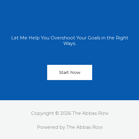
Let Me Help You Overshoot Your Goals in the Right
Ways.
Start Now
Copyright © 2026 The Abbas Rizvi
Powered by The Abbas Rizvi