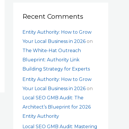
Recent Comments
Entity Authority: How to Grow
Your Local Business in 2026
on
The White-Hat Outreach
Blueprint: Authority Link
Building Strategy for Experts
Entity Authority: How to Grow
Your Local Business in 2026
on
Local SEO GMB Audit: The
Architect’s Blueprint for 2026
Entity Authority
Local SEO GMB Audit: Mastering