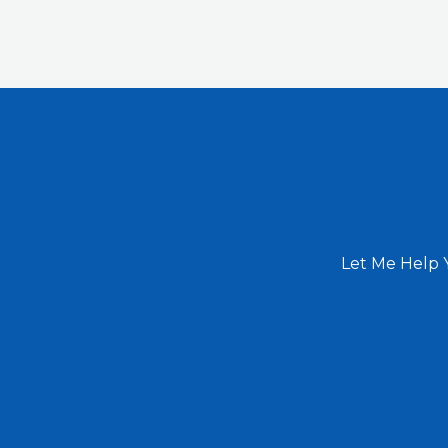
Let Me Help 