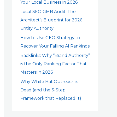
Your Local Business in 2026
o
r
Local SEO GMB Audit: The
:
Architect’s Blueprint for 2026
Entity Authority
How to Use GEO Strategy to
Recover Your Falling AI Rankings
Backlinks: Why “Brand Authority”
is the Only Ranking Factor That
Matters in 2026
Why White Hat Outreach is
Dead (and the 3-Step
Framework that Replaced It)