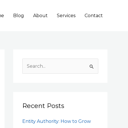
me
Blog
About
Services
Contact
S
e
a
r
c
Recent Posts
h
Entity Authority: How to Grow
f