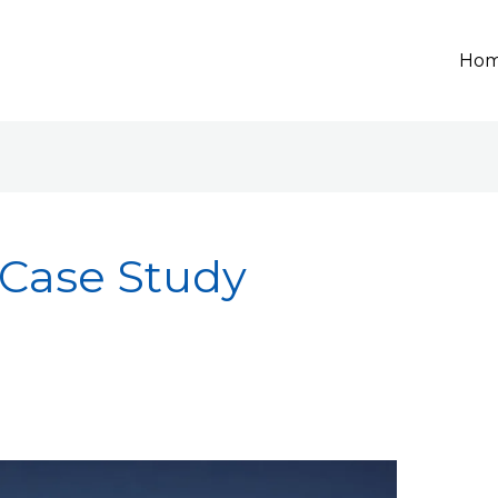
Ho
 Case Study