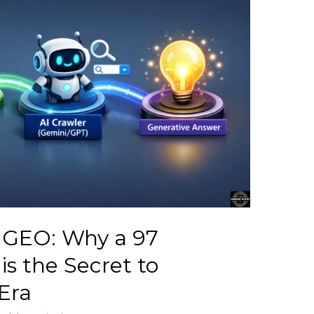
r GEO: Why a 97
s the Secret to
Era