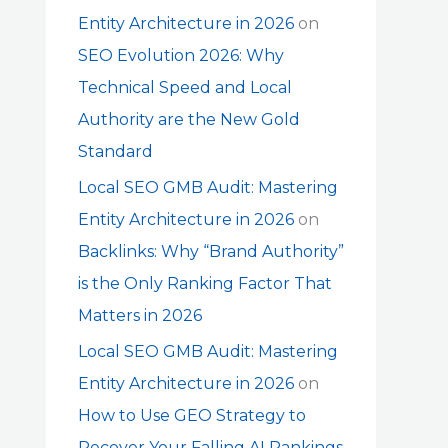
Entity Architecture in 2026
on
SEO Evolution 2026: Why
Technical Speed and Local
Authority are the New Gold
Standard
Local SEO GMB Audit: Mastering
Entity Architecture in 2026
on
Backlinks: Why “Brand Authority”
is the Only Ranking Factor That
Matters in 2026
Local SEO GMB Audit: Mastering
Entity Architecture in 2026
on
How to Use GEO Strategy to
Recover Your Falling AI Rankings