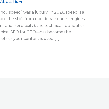
/
Abbas Rizvi
ing, “speed” was a luxury. In 2026, speed is a
te the shift from traditional search engines
i, and Perplexity), the technical foundation
chnical SEO for GEO—has become the
ether your content is cited […]