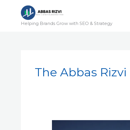
Skip
to
content
Helping Brands Grow with SEO & Strategy
The Abbas Rizvi
Technical