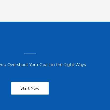
You Overshoot Your Goals in the Right Ways.
Start Now