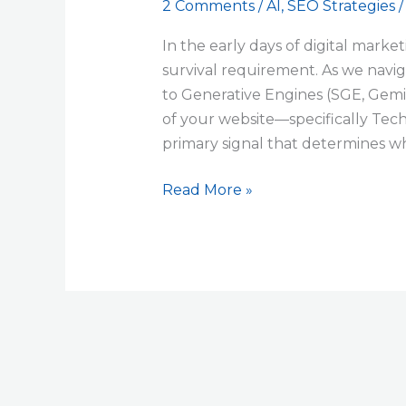
2 Comments
/
AI
,
SEO Strategies
In the early days of digital market
survival requirement. As we naviga
to Generative Engines (SGE, Gemin
of your website—specifically Te
primary signal that determines wh
Read More »