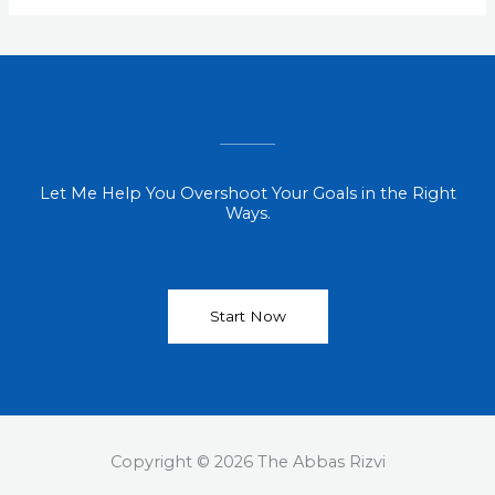
Let Me Help You Overshoot Your Goals in the Right
Ways.
Start Now
Copyright © 2026 The Abbas Rizvi