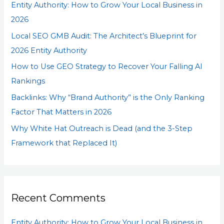
Entity Authority: How to Grow Your Local Business in
f
2026
o
Local SEO GMB Audit: The Architect’s Blueprint for
r
2026 Entity Authority
:
How to Use GEO Strategy to Recover Your Falling AI
Rankings
Backlinks: Why “Brand Authority” is the Only Ranking
Factor That Matters in 2026
Why White Hat Outreach is Dead (and the 3-Step
Framework that Replaced It)
Recent Comments
Entity Authority: How to Grow Your Local Business in