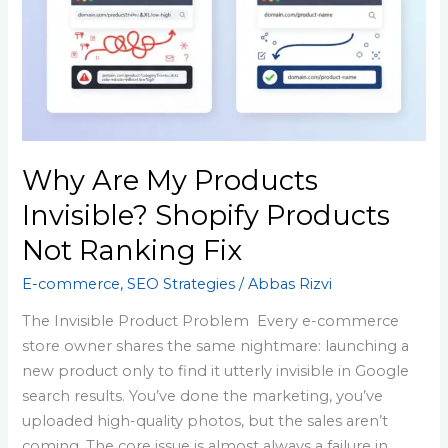
Products
Invisible?
Shopify
Products
Not
Ranking
Fix
Why Are My Products
Invisible? Shopify Products
Not Ranking Fix
E-commerce
,
SEO Strategies
/
Abbas Rizvi
The Invisible Product Problem Every e-commerce
store owner shares the same nightmare: launching a
new product only to find it utterly invisible in Google
search results. You’ve done the marketing, you’ve
uploaded high-quality photos, but the sales aren’t
coming. The core issue is almost always a failure in