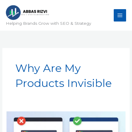
Skip
to
content
Helping Brands Grow with SEO & Strategy
Why Are My
Products Invisible
Why
Are
My