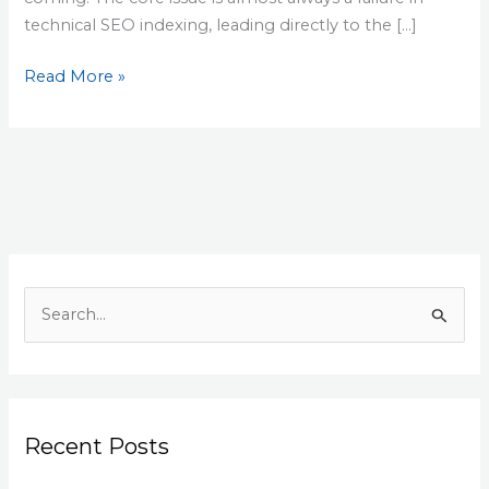
technical SEO indexing, leading directly to the […]
Read More »
S
e
a
r
Recent Posts
c
h