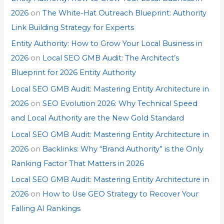
2026
on
The White-Hat Outreach Blueprint: Authority
Link Building Strategy for Experts
Entity Authority: How to Grow Your Local Business in
2026
on
Local SEO GMB Audit: The Architect’s
Blueprint for 2026 Entity Authority
Local SEO GMB Audit: Mastering Entity Architecture in
2026
on
SEO Evolution 2026: Why Technical Speed
and Local Authority are the New Gold Standard
Local SEO GMB Audit: Mastering Entity Architecture in
2026
on
Backlinks: Why “Brand Authority” is the Only
Ranking Factor That Matters in 2026
Local SEO GMB Audit: Mastering Entity Architecture in
2026
on
How to Use GEO Strategy to Recover Your
Falling AI Rankings